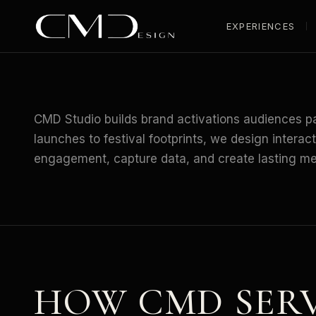
EXPERIENCES
HOME
/
INDUSTRIES
/
BRANDS
CMD Studio builds brand activations audiences pa
launches to festival footprints, we design interac
engagement, capture data, and create lasting m
HOW CMD SER