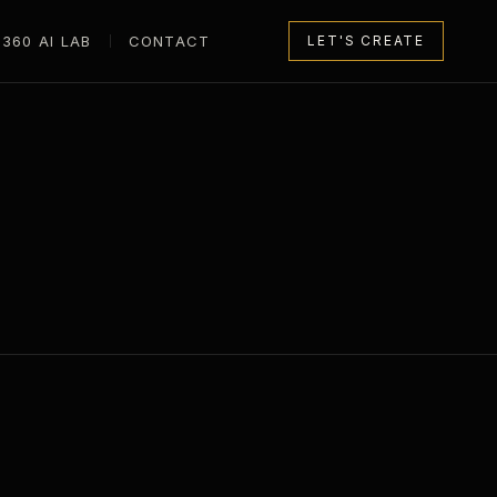
360 AI LAB
CONTACT
LET'S CREATE