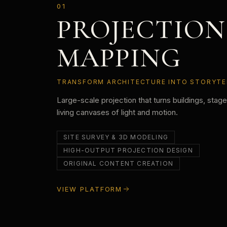
01
PROJECTION
MAPPING
TRANSFORM ARCHITECTURE INTO STORYTE
Large-scale projection that turns buildings, stag
living canvases of light and motion.
SITE SURVEY & 3D MODELING
HIGH-OUTPUT PROJECTION DESIGN
ORIGINAL CONTENT CREATION
VIEW PLATFORM