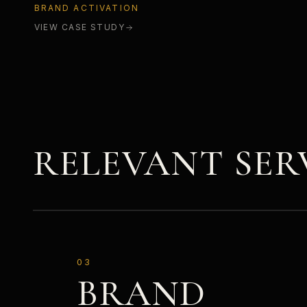
BRAND ACTIVATION
VIEW CASE STUDY
RELEVANT SER
03
BRAND