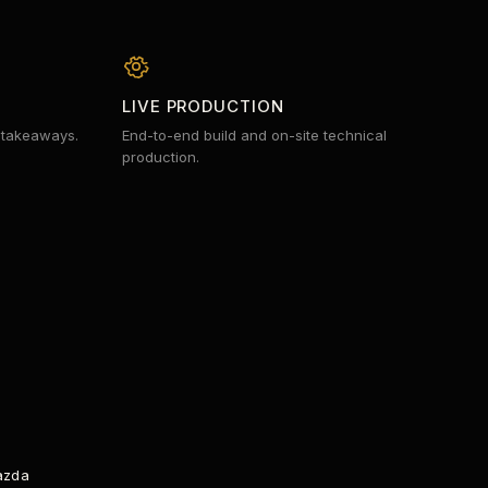
LIVE PRODUCTION
 takeaways.
End-to-end build and on-site technical
production.
SPECTRUM ANALYZER
azda