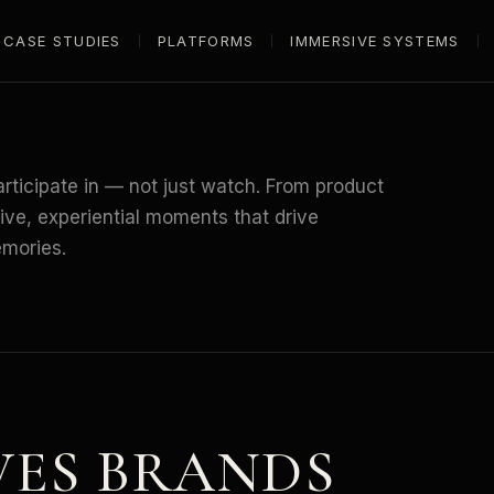
CASE STUDIES
PLATFORMS
IMMERSIVE SYSTEMS
rticipate in — not just watch. From product
tive, experiential moments that drive
emories.
VES
BRANDS