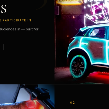
S
 PARTICIPATE IN
audiences in — built for
N
02