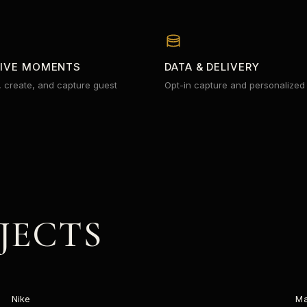
TIVE MOMENTS
DATA & DELIVERY
, create, and capture guest
Opt-in capture and personalized
JECTS
FUELBAND
Nike
M