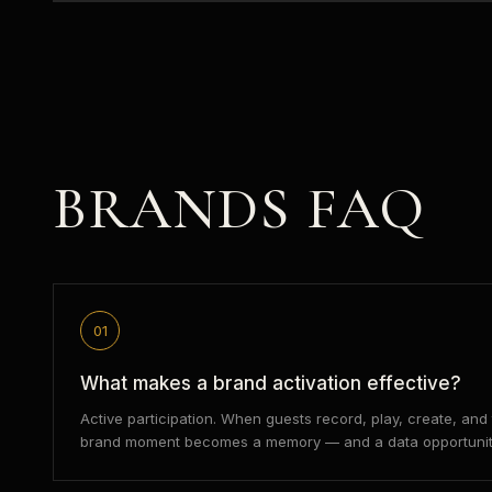
BRANDS
FAQ
01
What makes a brand activation effective?
Active participation. When guests record, play, create, an
brand moment becomes a memory — and a data opportunit