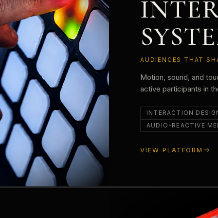
INTE
SYST
AUDIENCES THAT SH
Motion, sound, and to
active participants in t
INTERACTION DESIG
AUDIO-REACTIVE ME
VIEW PLATFORM