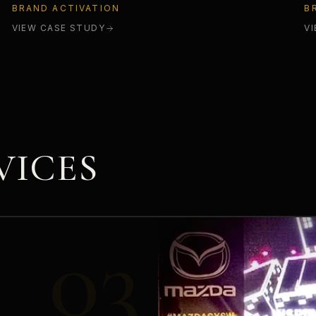
BRAND ACTIVATION
B
VIEW CASE STUDY
V
VICES
03