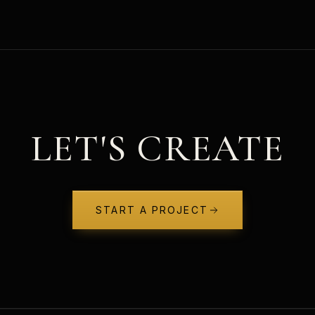
LET'S CREATE
START A PROJECT