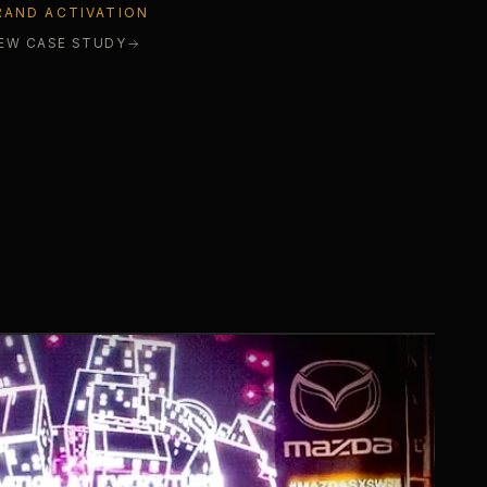
RAND ACTIVATION
IEW CASE STUDY