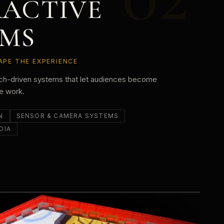
RACTIVE
EMS
APE THE EXPERIENCE
uch-driven systems that let audiences become
he work.
N
SENSOR & CAMERA SYSTEMS
DIA