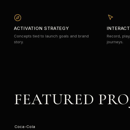
ACTIVATION STRATEGY
INTERAC
Concepts tied to launch goals and brand
Record, play
story.
journeys.
FEATURED PRO
STARLIGHT
Coca-Cola