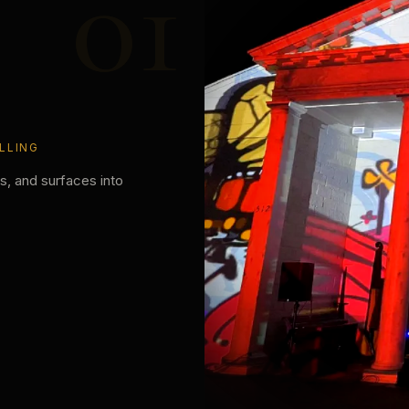
01
LLING
es, and surfaces into