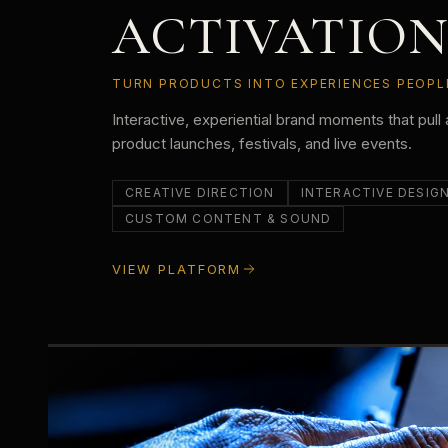
ACTIVATION
TURN PRODUCTS INTO EXPERIENCES PEOPLE
Interactive, experiential brand moments that pull 
product launches, festivals, and live events.
CREATIVE DIRECTION
INTERACTIVE DESIG
CUSTOM CONTENT & SOUND
VIEW PLATFORM