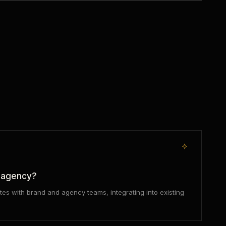
r agency?
tes with brand and agency teams, integrating into existing