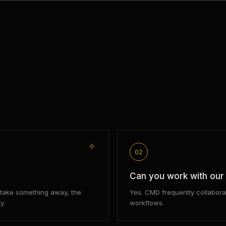
02
Can you work with ou
d take something away, the
Yes. CMD frequently collabora
y.
workflows.