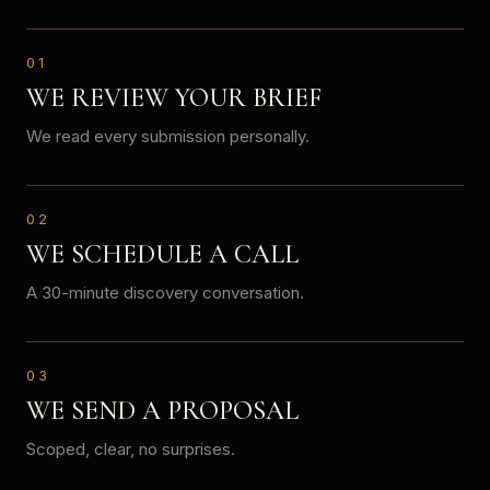
01
WE REVIEW YOUR BRIEF
We read every submission personally.
02
WE SCHEDULE A CALL
A 30-minute discovery conversation.
03
WE SEND A PROPOSAL
Scoped, clear, no surprises.