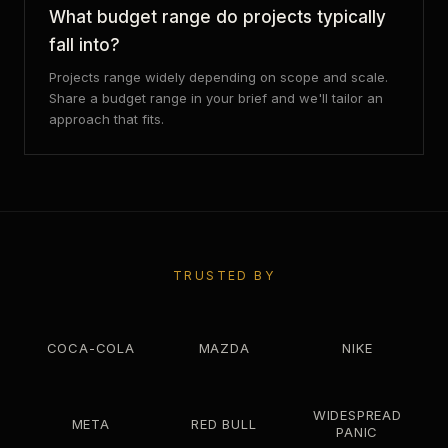
What budget range do projects typically
fall into?
Projects range widely depending on scope and scale.
Share a budget range in your brief and we'll tailor an
approach that fits.
TRUSTED BY
COCA-COLA
MAZDA
NIKE
WIDESPREAD
META
RED BULL
PANIC