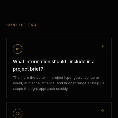
CONTACT FAQ
01
What information should I include in a
project brief?
The more the better — project type, goals, venue or
event, audience, timeline, and budget range all help us
scope the right approach quickly.
02