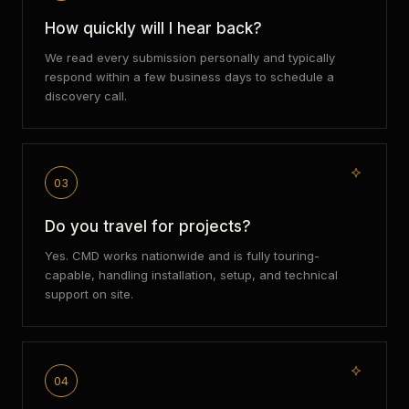
How quickly will I hear back?
We read every submission personally and typically
respond within a few business days to schedule a
discovery call.
03
Do you travel for projects?
Yes. CMD works nationwide and is fully touring-
capable, handling installation, setup, and technical
support on site.
04