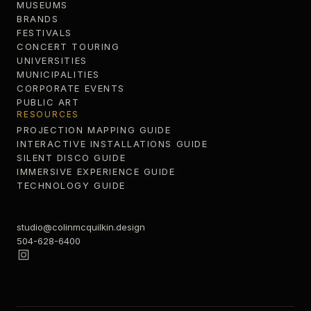
MUSEUMS
BRANDS
FESTIVALS
CONCERT TOURING
UNIVERSITIES
MUNICIPALITIES
CORPORATE EVENTS
PUBLIC ART
RESOURCES
PROJECTION MAPPING GUIDE
INTERACTIVE INSTALLATIONS GUIDE
SILENT DISCO GUIDE
IMMERSIVE EXPERIENCE GUIDE
TECHNOLOGY GUIDE
studio@colinmcquilkin.design
504-628-6400