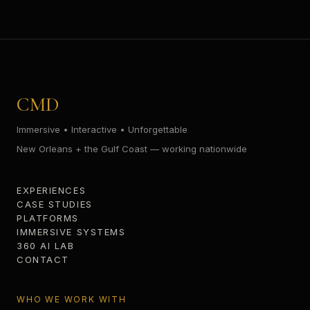
CMD
Immersive • Interactive • Unforgettable
New Orleans + the Gulf Coast — working nationwide
EXPERIENCES
CASE STUDIES
PLATFORMS
IMMERSIVE SYSTEMS
360 AI LAB
CONTACT
WHO WE WORK WITH