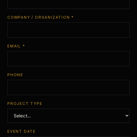
COMPANY / ORGANIZATION *
EMAIL *
PHONE
PROJECT TYPE
EVENT DATE