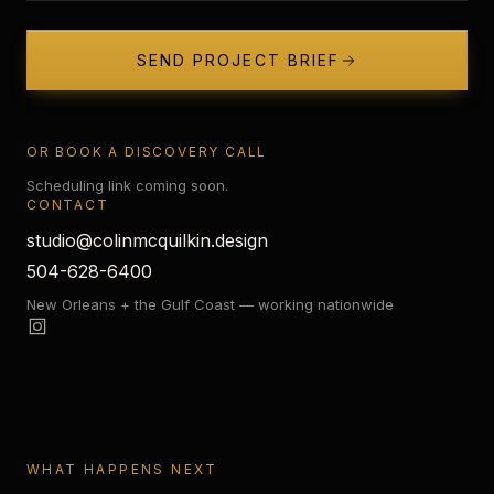
SEND PROJECT BRIEF
OR BOOK A DISCOVERY CALL
Scheduling link coming soon.
CONTACT
studio@colinmcquilkin.design
504-628-6400
New Orleans + the Gulf Coast — working nationwide
WHAT HAPPENS NEXT