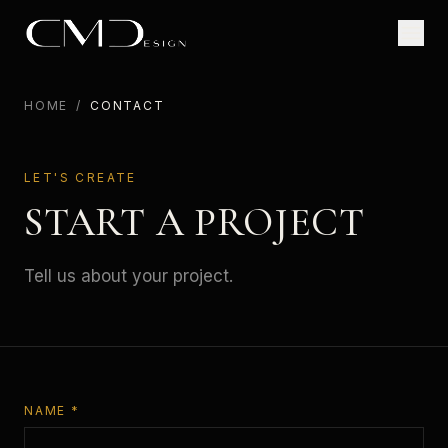
HOME
/
CONTACT
LET'S CREATE
START A PROJECT
Tell us about your project.
NAME *