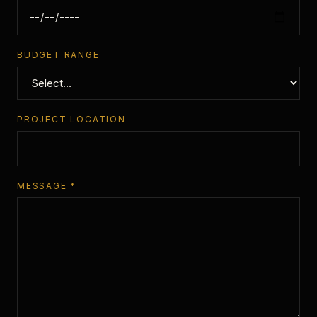
BUDGET RANGE
PROJECT LOCATION
MESSAGE *