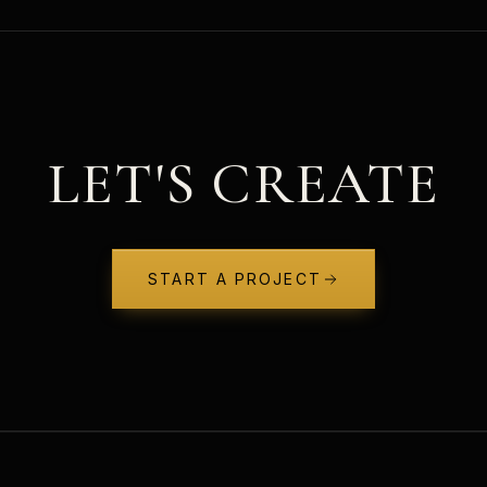
LET'S CREATE
START A PROJECT