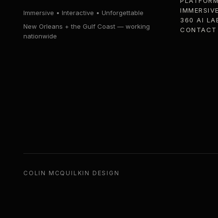
PLATFOR
IMMERSIV
Immersive • Interactive • Unforgettable
360 AI LA
New Orleans + the Gulf Coast — working
CONTACT
nationwide
COLIN MCQUILKIN DESIGN