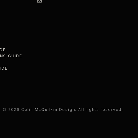
DE
ONS GUIDE
IDE
©
2026
Colin McQuilkin Design
. All rights reserved.