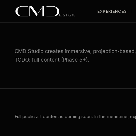
EXPERIENCES
HOME
/
INDUSTRIES
/
PUBLIC ART
CMD Studio creates immersive, projection-based, a
TODO: full content (Phase 5+).
Full
public art
content is coming soon. In the meantime, ex