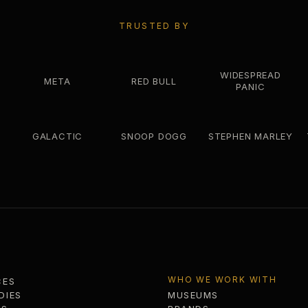
TRUSTED BY
WIDESPREAD
META
RED BULL
PANIC
GALACTIC
SNOOP DOGG
STEPHEN MARLEY
WHO WE WORK WITH
CES
DIES
MUSEUMS