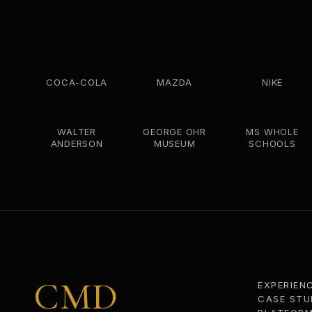
COCA-COLA
MAZDA
NIKE
WALTER
GEORGE OHR
MS WHOLE
ANDERSON
MUSEUM
SCHOOLS
CMD
EXPERIEN
CASE STU