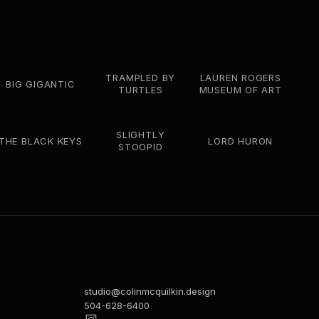
TRAMPLED BY
LAUREN ROGERS
BIG GIGANTIC
TURTLES
MUSEUM OF ART
SLIGHTLY
THE BLACK KEYS
LORD HURON
STOOPID
studio@colinmcquilkin.design
504-628-6400