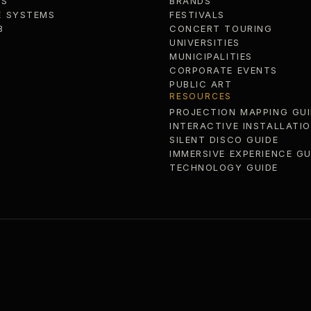
MS
BRANDS
E SYSTEMS
FESTIVALS
B
CONCERT TOURING
UNIVERSITIES
MUNICIPALITIES
CORPORATE EVENTS
PUBLIC ART
RESOURCES
PROJECTION MAPPING GUI
INTERACTIVE INSTALLATI
SILENT DISCO GUIDE
IMMERSIVE EXPERIENCE GU
TECHNOLOGY GUIDE