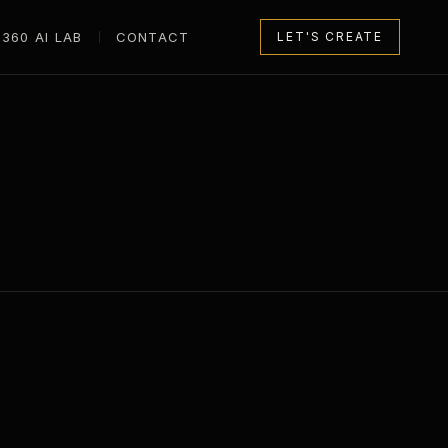
360 AI LAB
CONTACT
LET'S CREATE