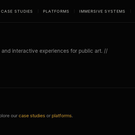
CASE STUDIES
PLATFORMS
IMMERSIVE SYSTEMS
nd interactive experiences for public art. //
plore our
case studies
or
platforms
.