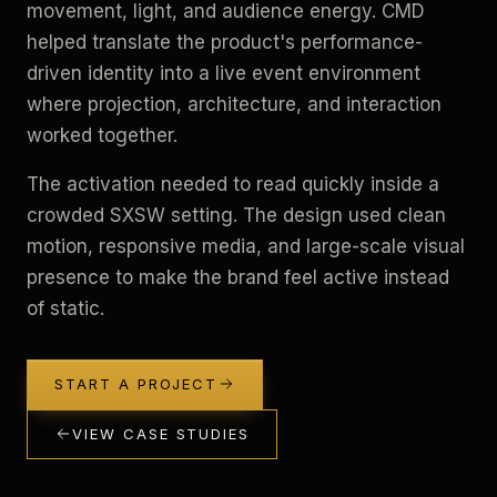
movement, light, and audience energy. CMD
helped translate the product's performance-
driven identity into a live event environment
where projection, architecture, and interaction
worked together.
The activation needed to read quickly inside a
crowded SXSW setting. The design used clean
motion, responsive media, and large-scale visual
presence to make the brand feel active instead
of static.
START A PROJECT
VIEW CASE STUDIES