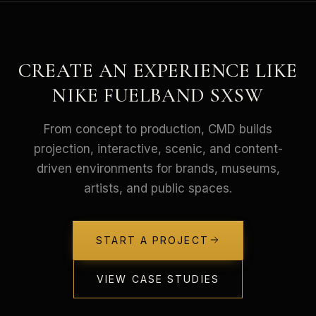
CREATE AN EXPERIENCE LIKE
NIKE FUELBAND SXSW
From concept to production, CMD builds
projection, interactive, scenic, and content-
driven environments for brands, museums,
artists, and public spaces.
START A PROJECT
VIEW CASE STUDIES