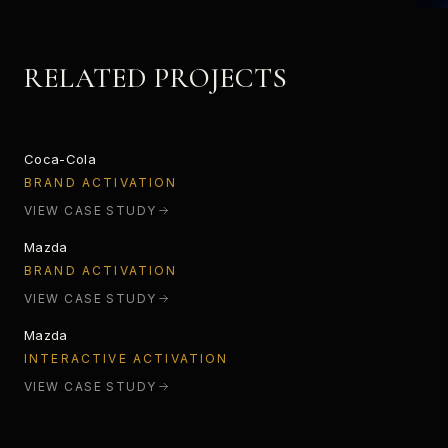
RELATED PROJECTS
STARLIGHT
Coca-Cola
SPECTRUM ANALYZER
BRAND ACTIVATION
VIEW CASE STUDY
Mazda
INTERACTIVE CX-3
BRAND ACTIVATION
VIEW CASE STUDY
Mazda
INTERACTIVE ACTIVATION
VIEW CASE STUDY