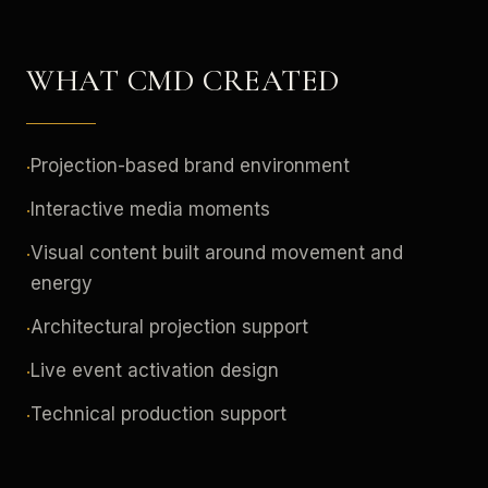
WHAT CMD CREATED
Projection-based brand environment
·
Interactive media moments
·
Visual content built around movement and
·
energy
Architectural projection support
·
Live event activation design
·
Technical production support
·