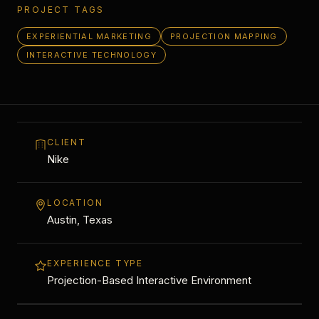
PROJECT TAGS
EXPERIENTIAL MARKETING
PROJECTION MAPPING
INTERACTIVE TECHNOLOGY
CLIENT
Nike
LOCATION
Austin, Texas
EXPERIENCE TYPE
Projection-Based Interactive Environment