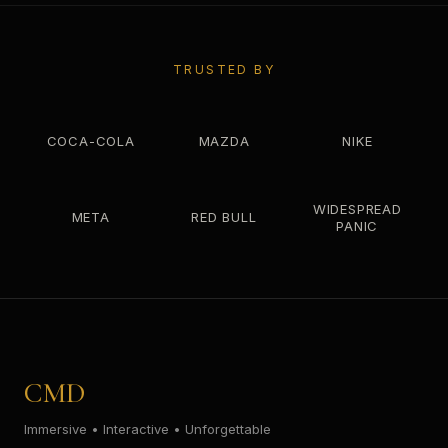
TRUSTED BY
COCA-COLA
MAZDA
NIKE
WIDESPREAD
META
RED BULL
PANIC
CMD
Immersive • Interactive • Unforgettable