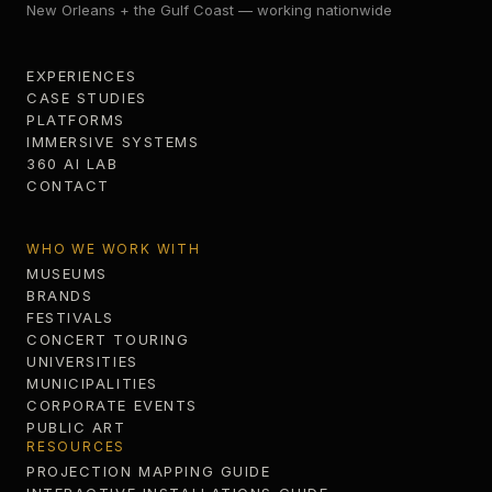
New Orleans + the Gulf Coast — working nationwide
EXPERIENCES
CASE STUDIES
PLATFORMS
IMMERSIVE SYSTEMS
360 AI LAB
CONTACT
WHO WE WORK WITH
MUSEUMS
BRANDS
FESTIVALS
CONCERT TOURING
UNIVERSITIES
MUNICIPALITIES
CORPORATE EVENTS
PUBLIC ART
RESOURCES
PROJECTION MAPPING GUIDE