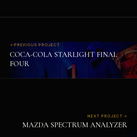
PREVIOUS PROJECT
COCA-COLA STARLIGHT FINAL
FOUR
NEXT PROJECT
MAZDA SPECTRUM ANALYZER