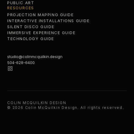
PUBLIC ART
RESOURCES
PROJECTION MAPPING GUIDE
INTERACTIVE INSTALLATIONS GUIDE
SILENT DISCO GUIDE
IMMERSIVE EXPERIENCE GUIDE
TECHNOLOGY GUIDE
studio@colinmcquilkin.design
504-628-6400
COLIN MCQUILKIN DESIGN
©
2026
Colin McQuilkin Design
. All rights reserved.