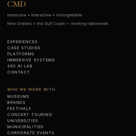
CMD
Immersive • Interactive • Unforgettable
New Orleans + the Gulf Coast — working nationwide
EXPERIENCES
CASE STUDIES
PLATFORMS
IMMERSIVE SYSTEMS
360 AI LAB
CONTACT
WHO WE WORK WITH
MUSEUMS
BRANDS
FESTIVALS
CONCERT TOURING
UNIVERSITIES
MUNICIPALITIES
CORPORATE EVENTS