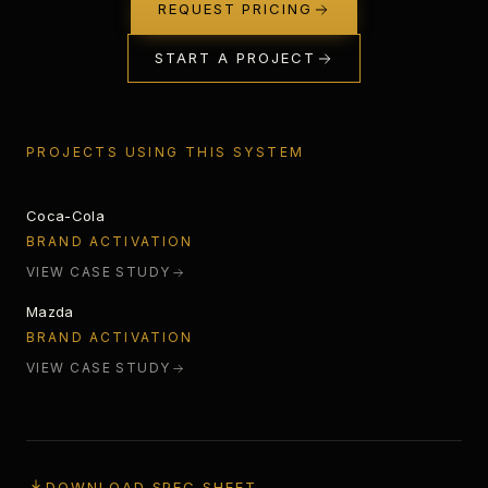
REQUEST PRICING
START A PROJECT
STARLIGHT
PROJECTS USING THIS SYSTEM
Coca-Cola
SPECTRUM ANALYZER
BRAND ACTIVATION
VIEW CASE STUDY
Mazda
BRAND ACTIVATION
VIEW CASE STUDY
DOWNLOAD SPEC SHEET