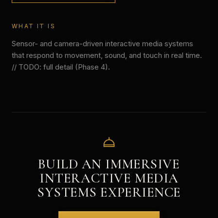
WHAT IT IS
Sensor- and camera-driven interactive media systems
that respond to movement, sound, and touch in real time.
// TODO: full detail (Phase 4).
BUILD AN IMMERSIVE
INTERACTIVE MEDIA
SYSTEMS
EXPERIENCE