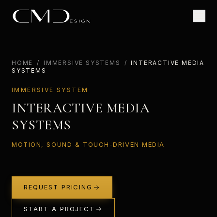
HOME
/
IMMERSIVE SYSTEMS
/
INTERACTIVE MEDIA
SYSTEMS
IMMERSIVE SYSTEM
INTERACTIVE MEDIA
SYSTEMS
MOTION, SOUND & TOUCH-DRIVEN MEDIA
REQUEST PRICING
START A PROJECT