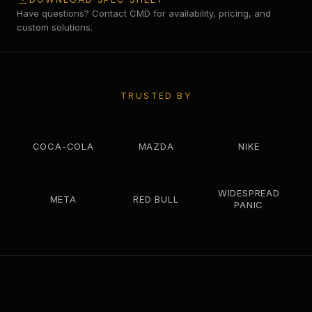
Have questions? Contact CMD for availability, pricing, and
custom solutions.
TRUSTED BY
COCA-COLA
MAZDA
NIKE
WIDESPREAD
META
RED BULL
PANIC