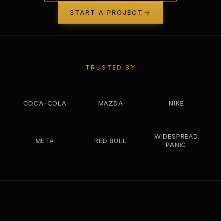
START A PROJECT
TRUSTED BY
COCA-COLA
MAZDA
NIKE
WIDESPREAD
META
RED BULL
PANIC