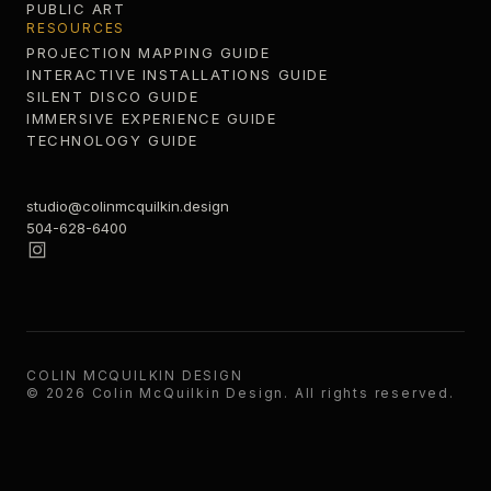
PUBLIC ART
RESOURCES
PROJECTION MAPPING GUIDE
INTERACTIVE INSTALLATIONS GUIDE
SILENT DISCO GUIDE
IMMERSIVE EXPERIENCE GUIDE
TECHNOLOGY GUIDE
studio@colinmcquilkin.design
504-628-6400
COLIN MCQUILKIN DESIGN
©
2026
Colin McQuilkin Design
. All rights reserved.