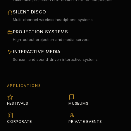
SILENT DISCO
Multi-channel wireless headphone systems.
PROJECTION SYSTEMS
High-output projection and media servers.
INTERACTIVE MEDIA
Sensor- and sound-driven interactive systems.
APPLICATIONS
FESTIVALS
MUSEUMS
CORPORATE
PRIVATE EVENTS