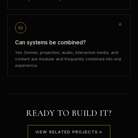
02
Can systems be combined?
Yes. Domes, projection, audio, interactive media, and
content are modular and frequently combined into one
experience.
READY TO BUILD IT?
VIEW RELATED PROJECTS