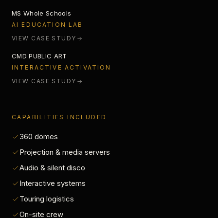
MS Whole Schools
LUMINOUS OWLS
AI EDUCATION LAB
VIEW CASE STUDY
CMD PUBLIC ART
INTERACTIVE ACTIVATION
VIEW CASE STUDY
CAPABILITIES INCLUDED
360 domes
Projection & media servers
Audio & silent disco
Interactive systems
Touring logistics
On-site crew