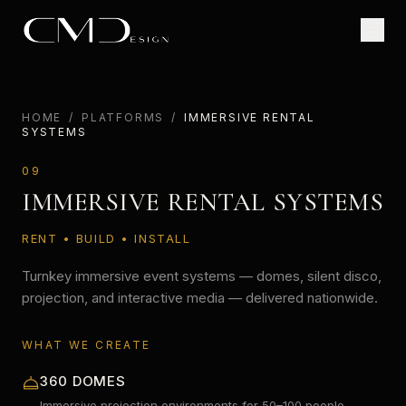
HOME
/
PLATFORMS
/
IMMERSIVE RENTAL
SYSTEMS
09
IMMERSIVE RENTAL SYSTEMS
RENT • BUILD • INSTALL
Turnkey immersive event systems — domes, silent disco,
projection, and interactive media — delivered nationwide.
WHAT WE CREATE
360 DOMES
Immersive projection environments for 50–100 people.