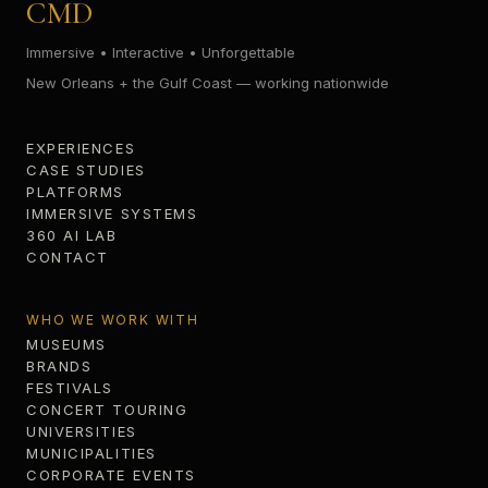
CMD
Immersive • Interactive • Unforgettable
New Orleans + the Gulf Coast — working nationwide
EXPERIENCES
CASE STUDIES
PLATFORMS
IMMERSIVE SYSTEMS
360 AI LAB
CONTACT
WHO WE WORK WITH
MUSEUMS
BRANDS
FESTIVALS
CONCERT TOURING
UNIVERSITIES
MUNICIPALITIES
CORPORATE EVENTS