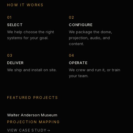
HOW IT WORKS
01
02
SELECT
CONFIGURE
We help choose the right
We package the dome,
systems for your goal.
projection, audio, and
content.
03
04
DELIVER
OPERATE
We ship and install on site.
We crew and run it, or train
your team.
SILENT LIGHT
FEATURED PROJECTS
Walter Anderson Museum
360 AI LAB
PROJECTION MAPPING
VIEW CASE STUDY