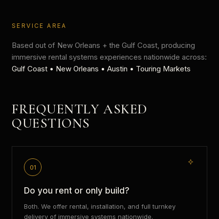
SERVICE AREA
Based out of New Orleans + the Gulf Coast, producing
immersive rental systems
experiences nationwide across:
Gulf Coast • New Orleans • Austin • Touring Markets
FREQUENTLY ASKED
QUESTIONS
01
Do you rent or only build?
Both. We offer rental, installation, and full turnkey
delivery of immersive systems nationwide.