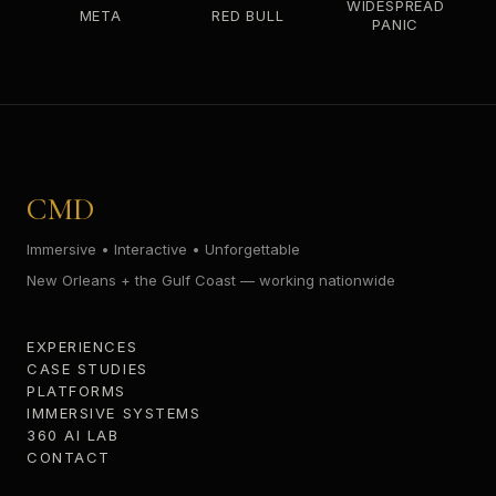
WIDESPREAD
META
RED BULL
PANIC
CMD
Immersive • Interactive • Unforgettable
New Orleans + the Gulf Coast — working nationwide
EXPERIENCES
CASE STUDIES
PLATFORMS
IMMERSIVE SYSTEMS
360 AI LAB
CONTACT