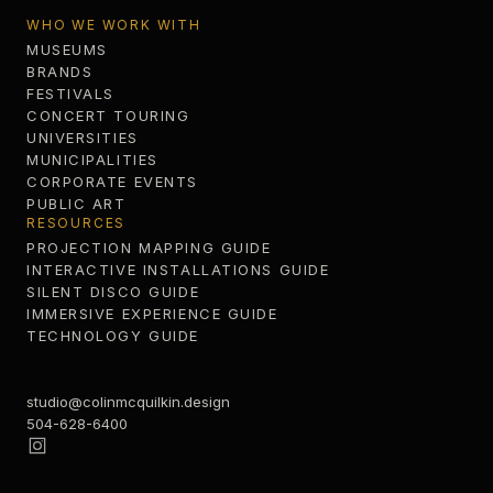
WHO WE WORK WITH
MUSEUMS
BRANDS
FESTIVALS
CONCERT TOURING
UNIVERSITIES
MUNICIPALITIES
CORPORATE EVENTS
PUBLIC ART
RESOURCES
PROJECTION MAPPING GUIDE
INTERACTIVE INSTALLATIONS GUIDE
SILENT DISCO GUIDE
IMMERSIVE EXPERIENCE GUIDE
TECHNOLOGY GUIDE
studio@colinmcquilkin.design
504-628-6400