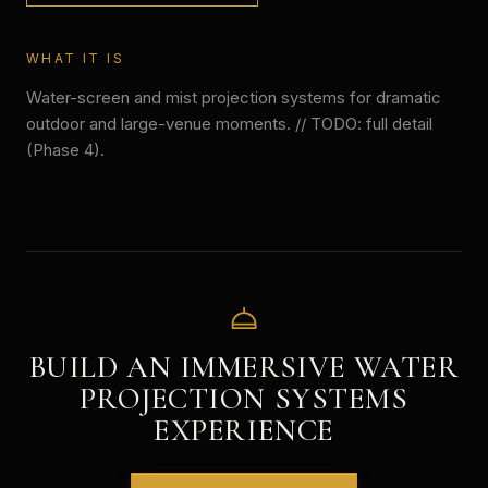
WHAT IT IS
Water-screen and mist projection systems for dramatic
outdoor and large-venue moments. // TODO: full detail
(Phase 4).
BUILD AN IMMERSIVE
WATER
PROJECTION SYSTEMS
EXPERIENCE