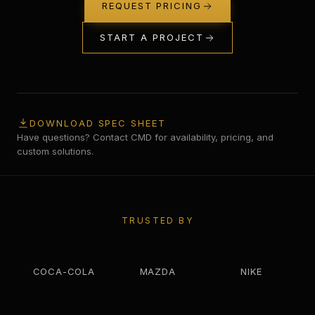
REQUEST PRICING
START A PROJECT
DOWNLOAD SPEC SHEET
Have questions? Contact CMD for availability, pricing, and
custom solutions.
TRUSTED BY
COCA-COLA
MAZDA
NIKE