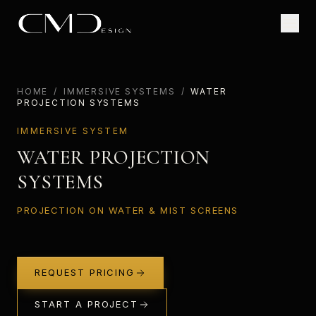
HOME
/
IMMERSIVE SYSTEMS
/
WATER
PROJECTION SYSTEMS
IMMERSIVE SYSTEM
WATER PROJECTION
SYSTEMS
PROJECTION ON WATER & MIST SCREENS
REQUEST PRICING
START A PROJECT